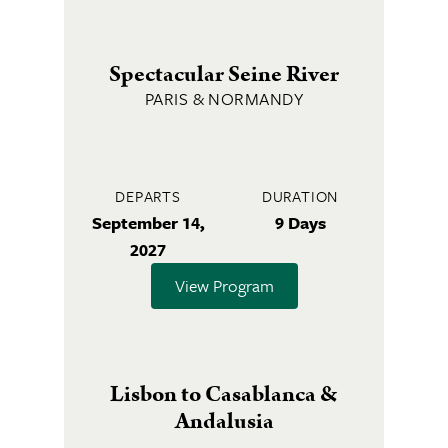
Spectacular Seine River
PARIS & NORMANDY
DEPARTS
DURATION
September 14,
9 Days
2027
View Program
Lisbon to Casablanca &
Andalusia