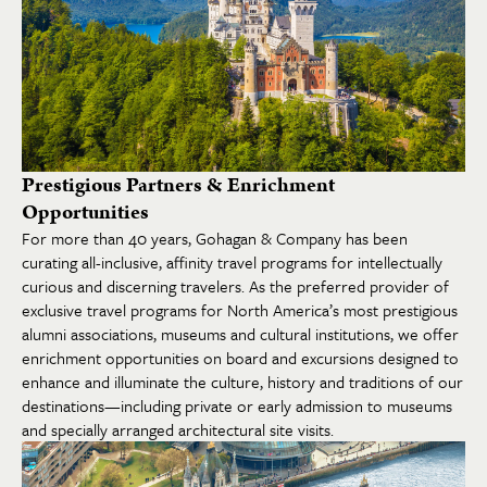
Prestigious Partners & Enrichment
Opportunities
For more than 40 years, Gohagan & Company has been
curating all-inclusive, affinity travel programs for intellectually
curious and discerning travelers. As the preferred provider of
exclusive travel programs for North America’s most prestigious
alumni associations, museums and cultural institutions, we offer
enrichment opportunities on board and excursions designed to
enhance and illuminate the culture, history and traditions of our
destinations—including private or early admission to museums
and specially arranged architectural site visits.