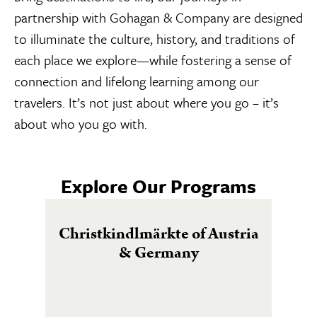
partnership with Gohagan & Company are designed
to illuminate the culture, history, and traditions of
each place we explore—while fostering a sense of
connection and lifelong learning among our
travelers. It’s not just about where you go – it’s
about who you go with.
Explore Our Programs
Christkindlmärkte of Austria
& Germany