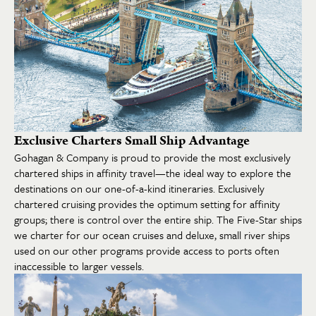
Exclusive Charters Small Ship Advantage
Gohagan & Company is proud to provide the most exclusively
chartered ships in affinity travel—the ideal way to explore the
destinations on our one-of-a-kind itineraries. Exclusively
chartered cruising provides the optimum setting for affinity
groups; there is control over the entire ship. The Five-Star ships
we charter for our ocean cruises and deluxe, small river ships
used on our other programs provide access to ports often
inaccessible to larger vessels.