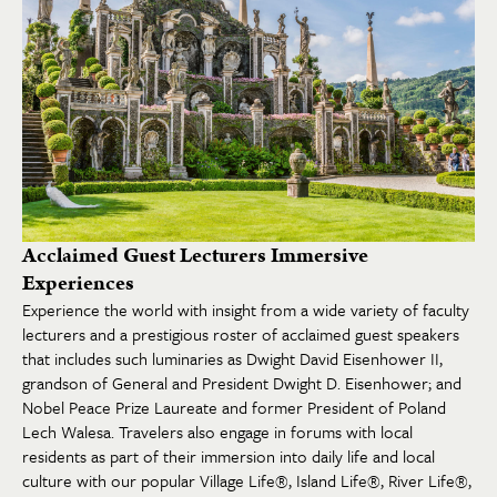
Acclaimed Guest Lecturers Immersive
Experiences
Experience the world with insight from a wide variety of faculty
lecturers and a prestigious roster of acclaimed guest speakers
that includes such luminaries as Dwight David Eisenhower II,
grandson of General and President Dwight D. Eisenhower; and
Nobel Peace Prize Laureate and former President of Poland
Lech Walesa. Travelers also engage in forums with local
residents as part of their immersion into daily life and local
culture with our popular Village Life®, Island Life®, River Life®,