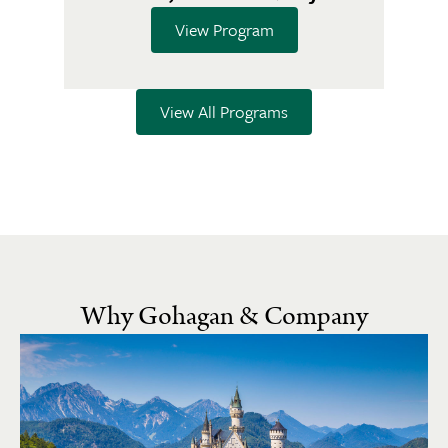
View Program
View All Programs
Why Gohagan & Company