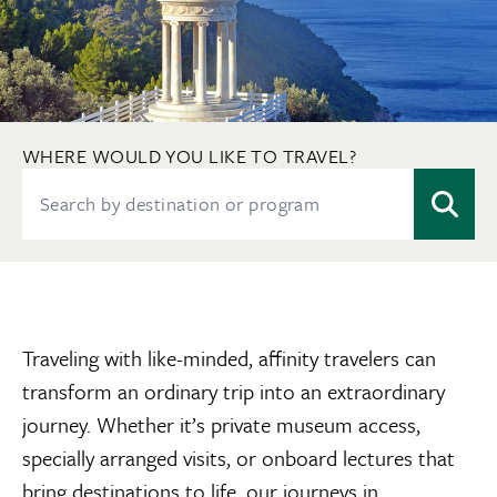
WHERE WOULD YOU LIKE TO TRAVEL?
Traveling with like-minded, affinity travelers can
transform an ordinary trip into an extraordinary
journey. Whether it’s private museum access,
specially arranged visits, or onboard lectures that
bring destinations to life, our journeys in