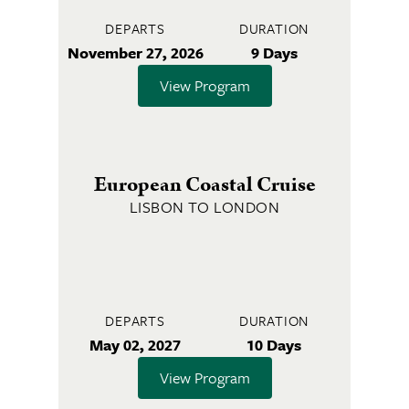
DEPARTS
DURATION
November 27, 2026
9 Days
View Program
European Coastal Cruise
LISBON TO LONDON
DEPARTS
DURATION
May 02, 2027
10 Days
View Program