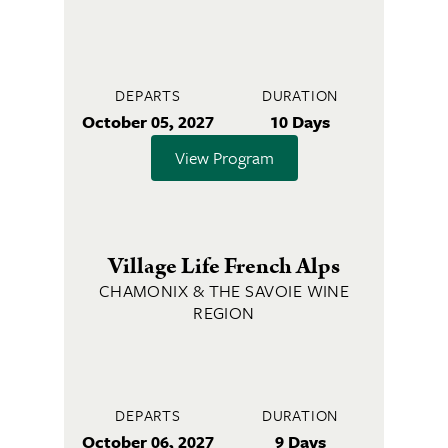
DEPARTS
DURATION
October 05, 2027
10 Days
View Program
Village Life French Alps
CHAMONIX & THE SAVOIE WINE
REGION
DEPARTS
DURATION
October 06, 2027
9 Days